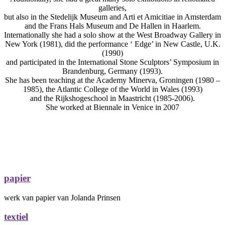
galleries,
but also in the Stedelijk Museum and Arti et Amicitiae in Amsterdam
and the Frans Hals Museum and De Hallen in Haarlem.
Internationally she had a solo show at the West Broadway Gallery in
New York (1981), did the performance ‘ Edge’ in New Castle, U.K.
(1990)
and participated in the International Stone Sculptors’ Symposium in
Brandenburg, Germany (1993).
She has been teaching at the Academy Minerva, Groningen (1980 –
1985), the Atlantic College of the World in Wales (1993)
and the Rijkshogeschool in Maastricht (1985-2006).
She worked at Biennale in Venice in 2007
papier
werk van papier van Jolanda Prinsen
textiel