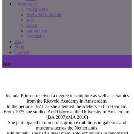
chronologie
vroeg werk
Rietveld Academie
solo
groep
opdrachten
overzicht
Blog
Shop
Contact
bio
Jolanda Prinsen received a degree in sculpture as well as ceramics
from the Rietveld Academy in Amsterdam.
In the periode 1971-72 she attended the Ateliers ’63 in Haarlem.
From 1975 she studied Art History at the University of Amsterdam.
(BA 2007)(MA 2010)
She participated in numerous group exhibitions in galleries and
museums across the Netherlands.
Additionally, she had a great many solo exhibitions in renomated